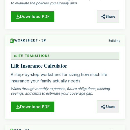
to evaluate the policies you already own.
Download PDF
Share
WORKSHEET
·
3
P
Building
LIFE TRANSITIONS
Life Insurance Calculator
A step-by-step worksheet for sizing how much life
insurance your family actually needs.
Walks through monthly expenses, future obligations, existing
savings, and debts to estimate your coverage gap.
Download PDF
Share