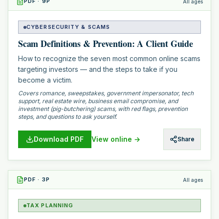
PDF
·
9
P
All ages
CYBERSECURITY & SCAMS
Scam Definitions & Prevention: A Client Guide
How to recognize the seven most common online scams
targeting investors — and the steps to take if you
become a victim.
Covers romance, sweepstakes, government impersonator, tech
support, real estate wire, business email compromise, and
investment (pig-butchering) scams, with red flags, prevention
steps, and questions to ask yourself.
Download PDF
View online →
Share
PDF
·
3
P
All ages
TAX PLANNING