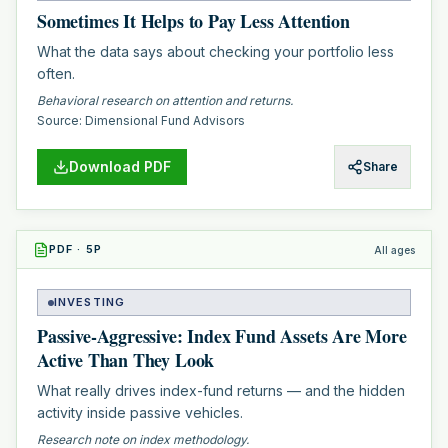
Sometimes It Helps to Pay Less Attention
What the data says about checking your portfolio less
often.
Behavioral research on attention and returns.
Source:
Dimensional Fund Advisors
Download PDF
Share
PDF
·
5
P
All ages
INVESTING
Passive-Aggressive: Index Fund Assets Are More
Active Than They Look
What really drives index-fund returns — and the hidden
activity inside passive vehicles.
Research note on index methodology.