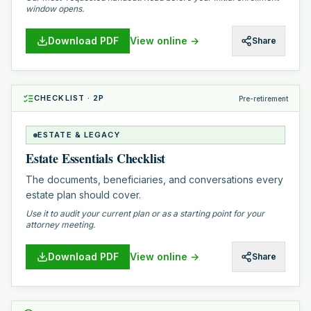
window opens.
Download PDF
View online →
Share
CHECKLIST
·
2
P
Pre-retirement
ESTATE & LEGACY
Estate Essentials Checklist
The documents, beneficiaries, and conversations every
estate plan should cover.
Use it to audit your current plan or as a starting point for your
attorney meeting.
Download PDF
View online →
Share