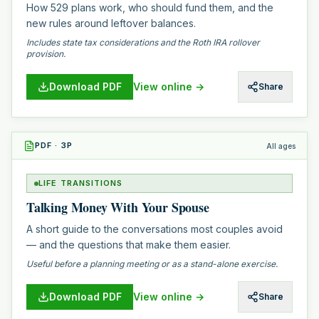
How 529 plans work, who should fund them, and the
new rules around leftover balances.
Includes state tax considerations and the Roth IRA rollover
provision.
Download PDF
View online →
Share
PDF
·
3
P
All ages
LIFE TRANSITIONS
Talking Money With Your Spouse
A short guide to the conversations most couples avoid
— and the questions that make them easier.
Useful before a planning meeting or as a stand-alone exercise.
Download PDF
View online →
Share