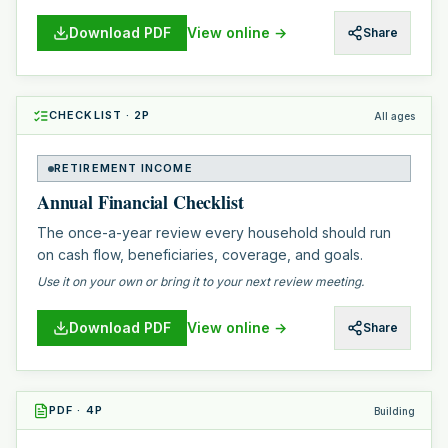
Download PDF
View online →
Share
CHECKLIST
·
2
P
All ages
RETIREMENT INCOME
Annual Financial Checklist
The once-a-year review every household should run
on cash flow, beneficiaries, coverage, and goals.
Use it on your own or bring it to your next review meeting.
Download PDF
View online →
Share
PDF
·
4
P
Building