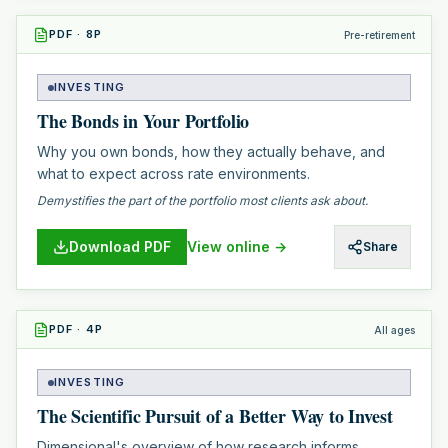
PDF
·
8
P
Pre-retirement
INVESTING
The Bonds in Your Portfolio
Why you own bonds, how they actually behave, and
what to expect across rate environments.
Demystifies the part of the portfolio most clients ask about.
Download PDF
View online →
Share
PDF
·
4
P
All ages
INVESTING
The Scientific Pursuit of a Better Way to Invest
Dimensional's overview of how research informs