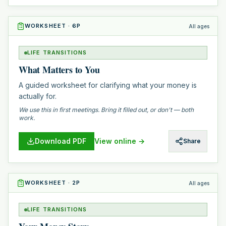
WORKSHEET
·
6
P
All ages
LIFE TRANSITIONS
What Matters to You
A guided worksheet for clarifying what your money is
actually for.
We use this in first meetings. Bring it filled out, or don't — both
work.
Download PDF
View online →
Share
WORKSHEET
·
2
P
All ages
LIFE TRANSITIONS