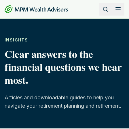
Skip to content
INSIGHTS
Clear answers to the
financial questions we hear
most.
Articles and downloadable guides to help you
navigate your retirement planning and retirement.