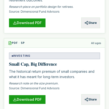
retirement outcomes.
Research piece on portfolio design for retirees.
Source:
Dimensional Fund Advisors
Download PDF
Share
PDF
·
5
P
All ages
INVESTING
Small Cap, Big Difference
The historical return premium of small companies and
what it has meant for long-term investors.
Research note on the size premium.
Source:
Dimensional Fund Advisors
Download PDF
Share