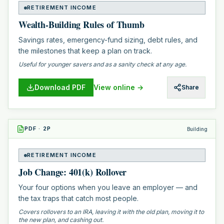
RETIREMENT INCOME
Wealth-Building Rules of Thumb
Savings rates, emergency-fund sizing, debt rules, and
the milestones that keep a plan on track.
Useful for younger savers and as a sanity check at any age.
Download PDF
View online →
Share
PDF
·
2
P
Building
RETIREMENT INCOME
Job Change: 401(k) Rollover
Your four options when you leave an employer — and
the tax traps that catch most people.
Covers rollovers to an IRA, leaving it with the old plan, moving it to
the new plan, and cashing out.