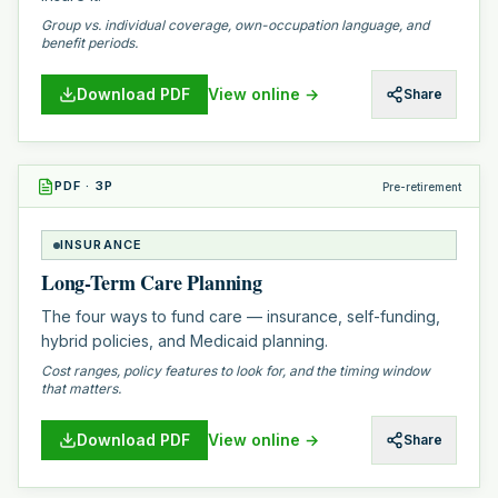
Group vs. individual coverage, own-occupation language, and
benefit periods.
Download PDF
View online →
Share
PDF
·
3
P
Pre-retirement
INSURANCE
Long-Term Care Planning
The four ways to fund care — insurance, self-funding,
hybrid policies, and Medicaid planning.
Cost ranges, policy features to look for, and the timing window
that matters.
Download PDF
View online →
Share