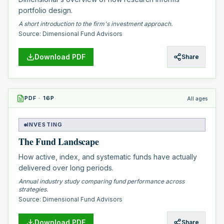
portfolio design.
A short introduction to the firm's investment approach.
Source:
Dimensional Fund Advisors
Download PDF
Share
PDF
·
16
P
All ages
INVESTING
The Fund Landscape
How active, index, and systematic funds have actually
delivered over long periods.
Annual industry study comparing fund performance across
strategies.
Source:
Dimensional Fund Advisors
Download PDF
Share