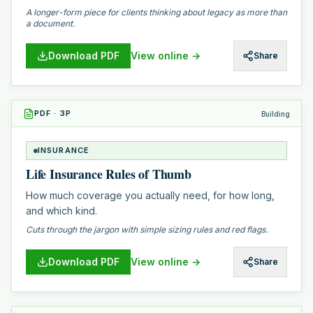
A longer-form piece for clients thinking about legacy as more than
a document.
Download PDF
View online →
Share
PDF
·
3
P
Building
INSURANCE
Life Insurance Rules of Thumb
How much coverage you actually need, for how long,
and which kind.
Cuts through the jargon with simple sizing rules and red flags.
Download PDF
View online →
Share