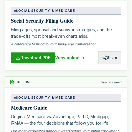
SOCIAL SECURITY & MEDICARE
Social Security Filing Guide
Filing ages, spousal and survivor strategies, and the
trade-offs most break-even charts miss.
A reference to bring to your filing-age conversation.
Download PDF
View online →
Share
PDF
·
15
P
Pre-retirement
SOCIAL SECURITY & MEDICARE
Medicare Guide
Original Medicare vs. Advantage, Part D, Medigap,
IRMAA — the four decisions that follow you for life.
Our most-requested handout. Read before your initial enrollment