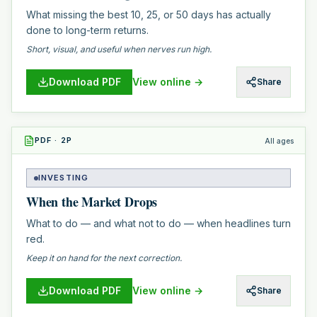
What missing the best 10, 25, or 50 days has actually
done to long-term returns.
Short, visual, and useful when nerves run high.
Download PDF
View online →
Share
PDF
·
2
P
All ages
INVESTING
When the Market Drops
What to do — and what not to do — when headlines turn
red.
Keep it on hand for the next correction.
Download PDF
View online →
Share