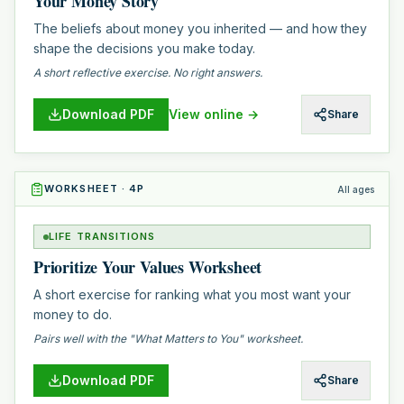
Your Money Story
The beliefs about money you inherited — and how they
shape the decisions you make today.
A short reflective exercise. No right answers.
Download PDF
View online →
Share
WORKSHEET
·
4
P
All ages
LIFE TRANSITIONS
Prioritize Your Values Worksheet
A short exercise for ranking what you most want your
money to do.
Pairs well with the "What Matters to You" worksheet.
Download PDF
Share