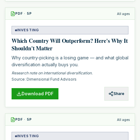
PDF
·
5
P
All ages
INVESTING
Which Country Will Outperform? Here's Why It
Shouldn't Matter
Why country-picking is a losing game — and what global
diversification actually buys you.
Research note on international diversification.
Source:
Dimensional Fund Advisors
Download PDF
Share
PDF
·
5
P
All ages
INVESTING