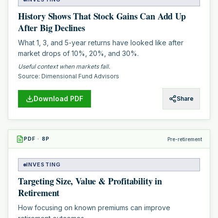
History Shows That Stock Gains Can Add Up
After Big Declines
What 1, 3, and 5-year returns have looked like after
market drops of 10%, 20%, and 30%.
Useful context when markets fall.
Source:
Dimensional Fund Advisors
Download PDF
Share
PDF
·
8
P
Pre-retirement
INVESTING
Targeting Size, Value & Profitability in
Retirement
How focusing on known premiums can improve