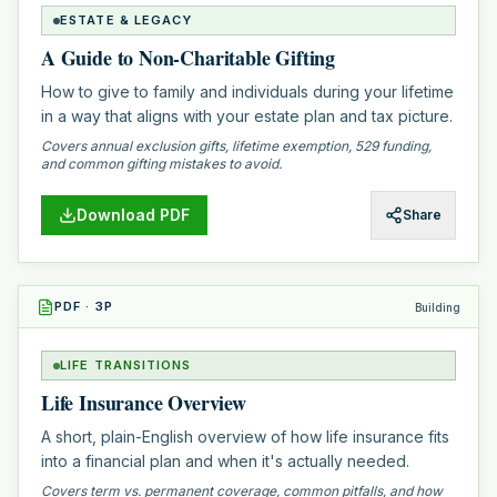
ESTATE & LEGACY
A Guide to Non-Charitable Gifting
How to give to family and individuals during your lifetime
in a way that aligns with your estate plan and tax picture.
Covers annual exclusion gifts, lifetime exemption, 529 funding,
and common gifting mistakes to avoid.
Download PDF
Share
PDF
·
3
P
Building
LIFE TRANSITIONS
Life Insurance Overview
A short, plain-English overview of how life insurance fits
into a financial plan and when it's actually needed.
Covers term vs. permanent coverage, common pitfalls, and how