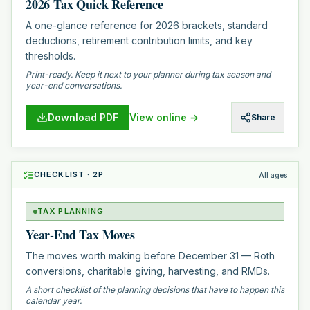
2026 Tax Quick Reference
A one-glance reference for 2026 brackets, standard
deductions, retirement contribution limits, and key
thresholds.
Print-ready. Keep it next to your planner during tax season and
year-end conversations.
Download PDF
View online →
Share
CHECKLIST
·
2
P
All ages
TAX PLANNING
Year-End Tax Moves
The moves worth making before December 31 — Roth
conversions, charitable giving, harvesting, and RMDs.
A short checklist of the planning decisions that have to happen this
calendar year.