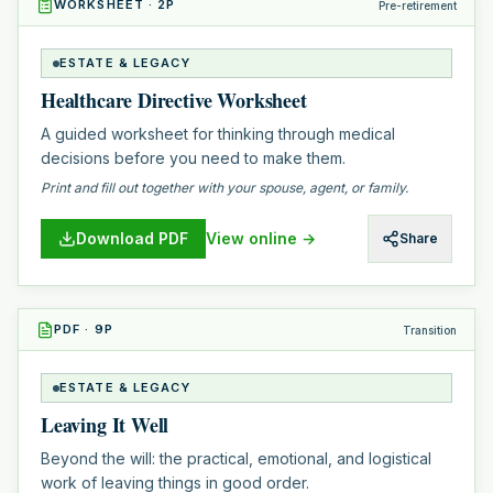
WORKSHEET
·
2
P
Pre-retirement
ESTATE & LEGACY
Healthcare Directive Worksheet
A guided worksheet for thinking through medical
decisions before you need to make them.
Print and fill out together with your spouse, agent, or family.
Download PDF
View online →
Share
PDF
·
9
P
Transition
ESTATE & LEGACY
Leaving It Well
Beyond the will: the practical, emotional, and logistical
work of leaving things in good order.