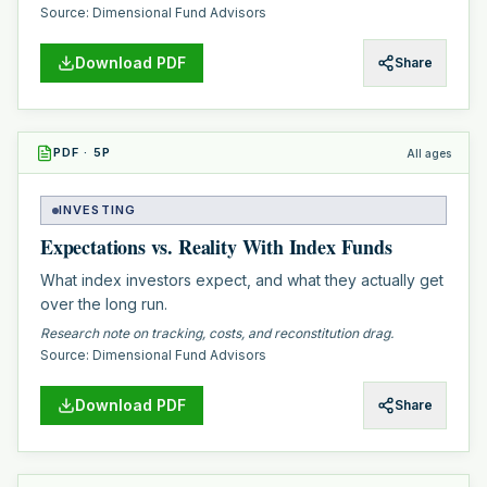
Source:
Dimensional Fund Advisors
Download PDF
Share
PDF
·
5
P
All ages
INVESTING
Expectations vs. Reality With Index Funds
What index investors expect, and what they actually get
over the long run.
Research note on tracking, costs, and reconstitution drag.
Source:
Dimensional Fund Advisors
Download PDF
Share