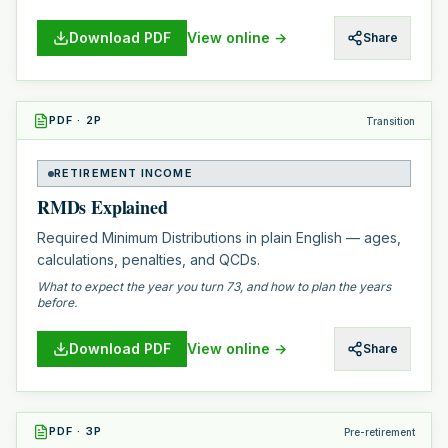
Download PDF
View online →
Share
PDF
·
2
P
Transition
RETIREMENT INCOME
RMDs Explained
Required Minimum Distributions in plain English — ages,
calculations, penalties, and QCDs.
What to expect the year you turn 73, and how to plan the years
before.
Download PDF
View online →
Share
PDF
·
3
P
Pre-retirement