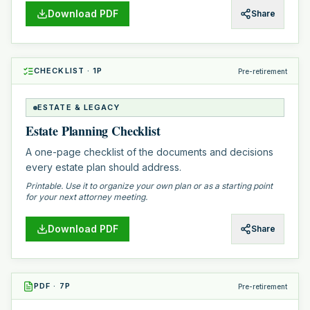
Download PDF
Share
CHECKLIST
·
1
P
Pre-retirement
ESTATE & LEGACY
Estate Planning Checklist
A one-page checklist of the documents and decisions
every estate plan should address.
Printable. Use it to organize your own plan or as a starting point
for your next attorney meeting.
Download PDF
Share
PDF
·
7
P
Pre-retirement