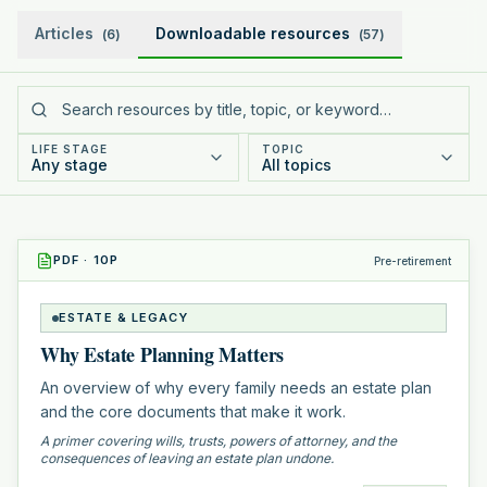
Articles
Downloadable resources
(
6
)
(
57
)
LIFE STAGE
TOPIC
Any stage
All topics
PDF
·
10
P
Pre-retirement
ESTATE & LEGACY
Why Estate Planning Matters
An overview of why every family needs an estate plan
and the core documents that make it work.
A primer covering wills, trusts, powers of attorney, and the
consequences of leaving an estate plan undone.