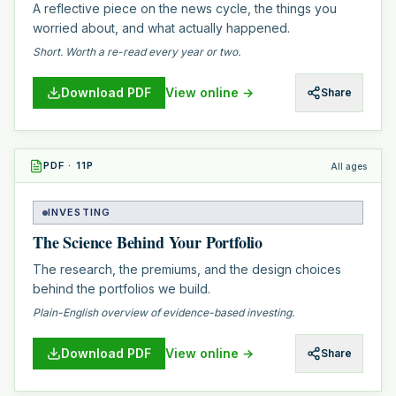
A reflective piece on the news cycle, the things you
worried about, and what actually happened.
Short. Worth a re-read every year or two.
Download PDF
View online →
Share
PDF
·
11
P
All ages
INVESTING
The Science Behind Your Portfolio
The research, the premiums, and the design choices
behind the portfolios we build.
Plain-English overview of evidence-based investing.
Download PDF
View online →
Share