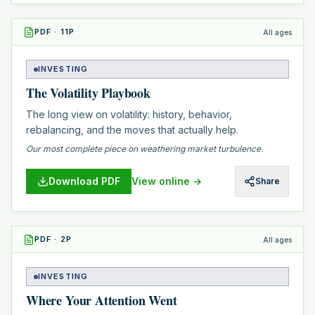
PDF
·
11
P
All ages
INVESTING
The Volatility Playbook
The long view on volatility: history, behavior,
rebalancing, and the moves that actually help.
Our most complete piece on weathering market turbulence.
Download PDF
View online →
Share
PDF
·
2
P
All ages
INVESTING
Where Your Attention Went