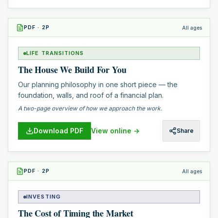
PDF
·
2
P
All ages
LIFE TRANSITIONS
The House We Build For You
Our planning philosophy in one short piece — the
foundation, walls, and roof of a financial plan.
A two-page overview of how we approach the work.
Download PDF
View online →
Share
PDF
·
2
P
All ages
INVESTING
The Cost of Timing the Market