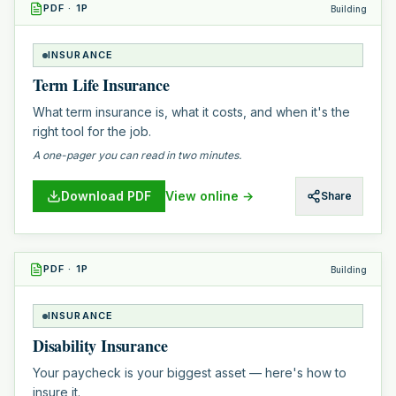
PDF
·
1
P
Building
INSURANCE
Term Life Insurance
What term insurance is, what it costs, and when it's the
right tool for the job.
A one-pager you can read in two minutes.
Download PDF
View online →
Share
PDF
·
1
P
Building
INSURANCE
Disability Insurance
Your paycheck is your biggest asset — here's how to
insure it.