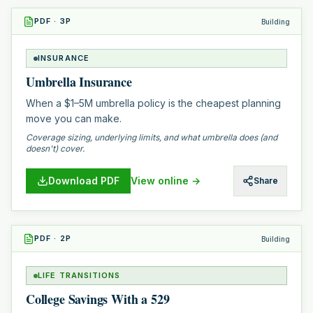
PDF
·
3
P
Building
INSURANCE
Umbrella Insurance
When a $1–5M umbrella policy is the cheapest planning
move you can make.
Coverage sizing, underlying limits, and what umbrella does (and
doesn't) cover.
Download PDF
View online →
Share
PDF
·
2
P
Building
LIFE TRANSITIONS
College Savings With a 529