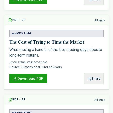
PDF
·
2
P
All ages
INVESTING
The Cost of Trying to Time the Market
What missing a handful of the best trading days does to
long-term returns.
Short visual research note.
Source:
Dimensional Fund Advisors
Download PDF
Share
PDF
·
2
P
All ages
INVESTING