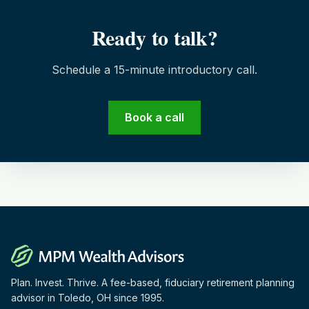
Ready to talk?
Schedule a 15-minute introductory call.
Book a call
Plan. Invest. Thrive. A fee-based, fiduciary retirement planning
advisor in Toledo, OH since 1995.