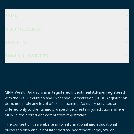
ABOUT
WHO WE SERVE
SERVICES
TOOLS & INSIGHTS
MPM Wealth Advisors is a Registered Investment Adviser registered
with the U.S. Securities and Exchange Commission (SEC). Registration
does not imply any level of skill or training. Advisory services are
offered only to clients and prospective clients in jurisdictions where
MPM is registered or exempt from registration.
The content on this website is for informational and educational
purposes only and is not intended as investment, legal, tax, or