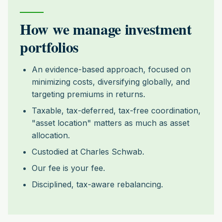
How we manage investment
portfolios
An evidence-based approach, focused on
minimizing costs, diversifying globally, and
targeting premiums in returns.
Taxable, tax-deferred, tax-free coordination,
"asset location" matters as much as asset
allocation.
Custodied at Charles Schwab.
Our fee is your fee.
Disciplined, tax-aware rebalancing.