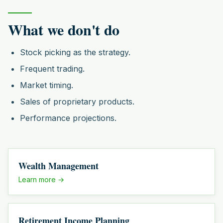
What we don't do
Stock picking as the strategy.
Frequent trading.
Market timing.
Sales of proprietary products.
Performance projections.
Wealth Management
Learn more →
Retirement Income Planning