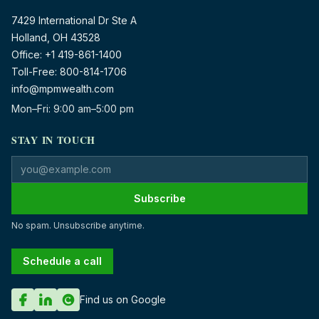
7429 International Dr Ste A
Holland, OH 43528
Office:
+1 419-861-1400
Toll-Free:
800-814-1706
info@mpmwealth.com
Mon–Fri: 9:00 am–5:00 pm
STAY IN TOUCH
Email address
Subscribe
No spam. Unsubscribe anytime.
Schedule a call
Find us on Google