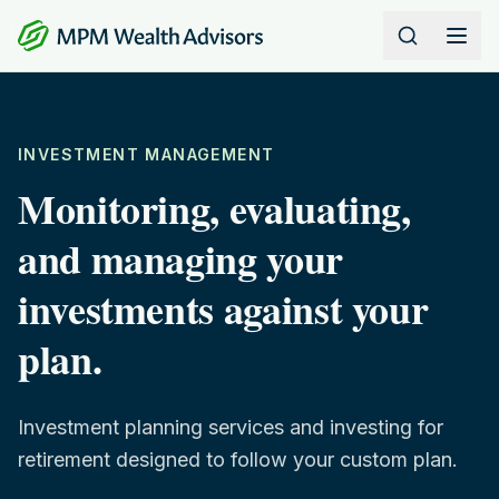
Skip to content
INVESTMENT MANAGEMENT
Monitoring, evaluating,
and managing your
investments against your
plan.
Investment planning services and investing for
retirement designed to follow your custom plan.