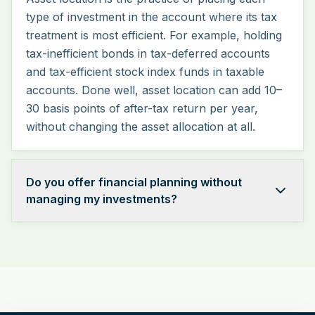
type of investment in the account where its tax
treatment is most efficient. For example, holding
tax-inefficient bonds in tax-deferred accounts
and tax-efficient stock index funds in taxable
accounts. Done well, asset location can add 10–
30 basis points of after-tax return per year,
without changing the asset allocation at all.
Do you offer financial planning without
managing my investments?