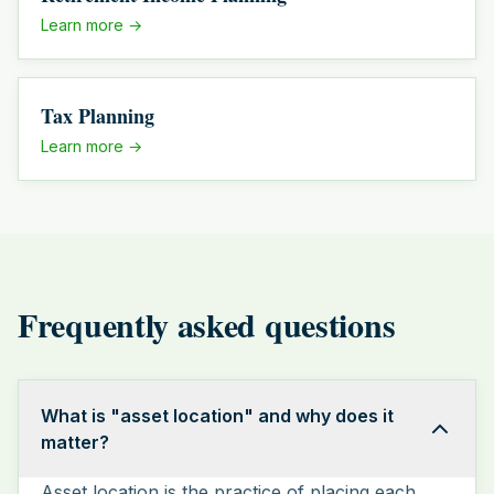
Learn more →
Tax Planning
Learn more →
Frequently asked questions
What is "asset location" and why does it
matter?
Asset location is the practice of placing each